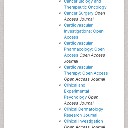
Cancer Biology and
Therapeutic Oncology
Cancer Surgery
Open
Access Journal
Cardiovascular
Investigations: Open
Access
Cardiovascular
Pharmacology: Open
Access
Open Access
Journal
Cardiovascular
Therapy: Open Access
Open Access Journal
Clinical and
Experimental
Psychology
Open
Access Journal
Clinical Dermatology
Research Journal
Clinical Investigation
Open Access Journal