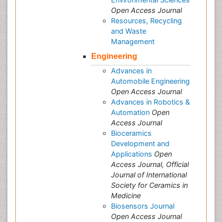
Open Access Journal
Resources, Recycling
and Waste
Management
Engineering
Advances in
Automobile Engineering
Open Access Journal
Advances in Robotics &
Automation
Open
Access Journal
Bioceramics
Development and
Applications
Open
Access Journal, Official
Journal of International
Society for Ceramics in
Medicine
Biosensors Journal
Open Access Journal