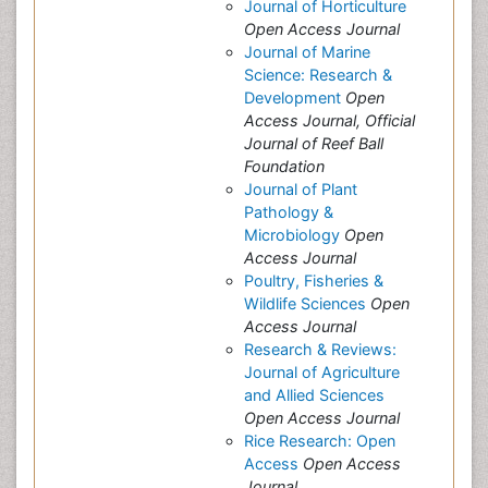
Journal of Horticulture
Open Access Journal
Journal of Marine
Science: Research &
Development
Open
Access Journal, Official
Journal of Reef Ball
Foundation
Journal of Plant
Pathology &
Microbiology
Open
Access Journal
Poultry, Fisheries &
Wildlife Sciences
Open
Access Journal
Research & Reviews:
Journal of Agriculture
and Allied Sciences
Open Access Journal
Rice Research: Open
Access
Open Access
Journal