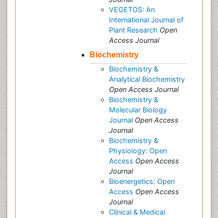
VEGETOS: An
International Journal of
Plant Research
Open
Access Journal
Biochemistry
Biochemistry &
Analytical Biochemistry
Open Access Journal
Biochemistry &
Molecular Biology
Journal
Open Access
Journal
Biochemistry &
Physiology: Open
Access
Open Access
Journal
Bioenergetics: Open
Access
Open Access
Journal
Clinical & Medical