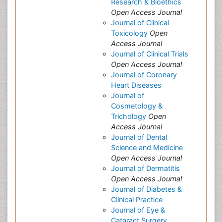
Research & Bioethics
Open Access Journal
Journal of Clinical
Toxicology
Open
Access Journal
Journal of Clinical Trials
Open Access Journal
Journal of Coronary
Heart Diseases
Journal of
Cosmetology &
Trichology
Open
Access Journal
Journal of Dental
Science and Medicine
Open Access Journal
Journal of Dermatitis
Open Access Journal
Journal of Diabetes &
Clinical Practice
Journal of Eye &
Cataract Surgery