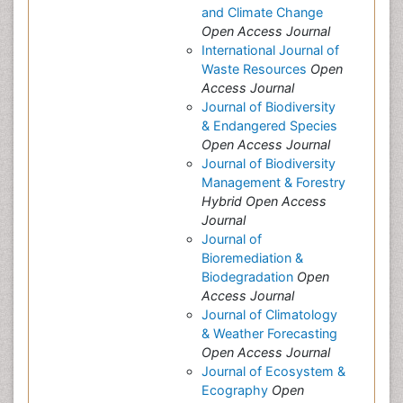
and Climate Change
Open Access Journal
International Journal of
Waste Resources
Open
Access Journal
Journal of Biodiversity
& Endangered Species
Open Access Journal
Journal of Biodiversity
Management & Forestry
Hybrid Open Access
Journal
Journal of
Bioremediation &
Biodegradation
Open
Access Journal
Journal of Climatology
& Weather Forecasting
Open Access Journal
Journal of Ecosystem &
Ecography
Open