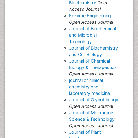
Biochemistry
Open
Access Journal
Enzyme Engineering
Open Access Journal
Journal of Biochemical
and Microbial
Toxicology
Journal of Biochemistry
and Cell Biology
Journal of Chemical
Biology & Therapeutics
Open Access Journal
journal of clinical
chemistry and
laboratory medicine
Journal of Glycobiology
Open Access Journal
Journal of Membrane
Science & Technology
Open Access Journal
Journal of Plant