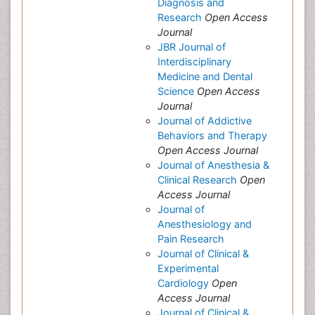
Diagnosis and
Research
Open Access
Journal
JBR Journal of
Interdisciplinary
Medicine and Dental
Science
Open Access
Journal
Journal of Addictive
Behaviors and Therapy
Open Access Journal
Journal of Anesthesia &
Clinical Research
Open
Access Journal
Journal of
Anesthesiology and
Pain Research
Journal of Clinical &
Experimental
Cardiology
Open
Access Journal
Journal of Clinical &