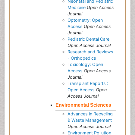
Neonatal and Pediatric
Medicine
Open Access
Journal
Optometry: Open
Access
Open Access
Journal
Pediatric Dental Care
Open Access Journal
Research and Reviews
- Orthopedics
Toxicology: Open
Access
Open Access
Journal
Transplant Reports :
Open Access
Open
Access Journal
Environmental Sciences
Advances in Recycling
& Waste Management
Open Access Journal
Environment Pollution