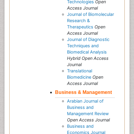
Technologies
Open
Access Journal
Journal of Biomolecular
Research &
Therapeutics
Open
Access Journal
Journal of Diagnostic
Techniques and
Biomedical Analysis
Hybrid Open Access
Journal
Translational
Biomedicine
Open
Access Journal
Business & Management
Arabian Journal of
Business and
Management Review
Open Access Journal
Business and
Economics Journal