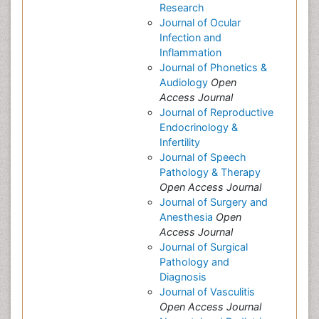
Research
Journal of Ocular
Infection and
Inflammation
Journal of Phonetics &
Audiology
Open
Access Journal
Journal of Reproductive
Endocrinology &
Infertility
Journal of Speech
Pathology & Therapy
Open Access Journal
Journal of Surgery and
Anesthesia
Open
Access Journal
Journal of Surgical
Pathology and
Diagnosis
Journal of Vasculitis
Open Access Journal