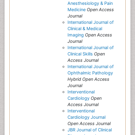
Anesthesiology & Pain
Medicine
Open Access
Journal
International Journal of
Clinical & Medical
Imaging
Open Access
Journal
International Journal of
Clinical Skills
Open
Access Journal
International Journal of
Ophthalmic Pathology
Hybrid Open Access
Journal
Interventional
Cardiology
Open
Access Journal
Interventional
Cardiology Journal
Open Access Journal
JBR Journal of Clinical