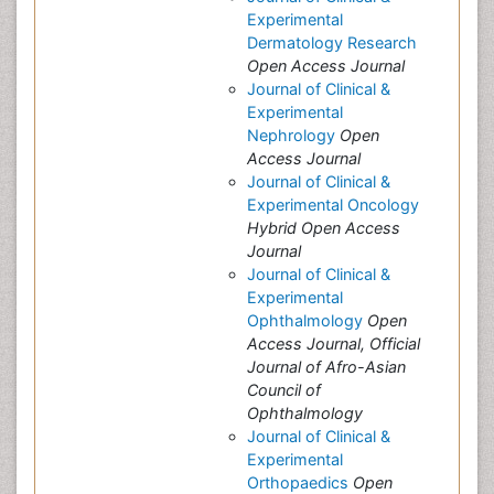
Experimental
Dermatology Research
Open Access Journal
Journal of Clinical &
Experimental
Nephrology
Open
Access Journal
Journal of Clinical &
Experimental Oncology
Hybrid Open Access
Journal
Journal of Clinical &
Experimental
Ophthalmology
Open
Access Journal, Official
Journal of Afro-Asian
Council of
Ophthalmology
Journal of Clinical &
Experimental
Orthopaedics
Open