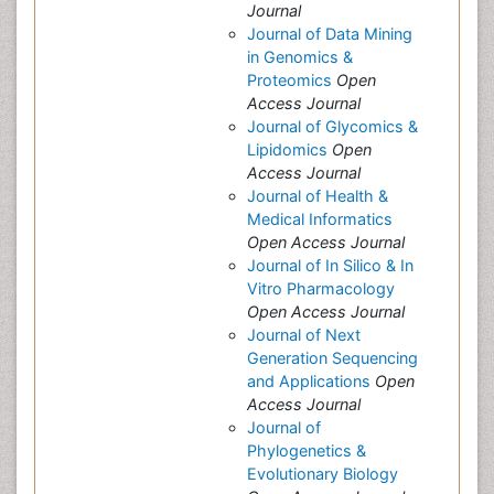
Journal
Journal of Data Mining
in Genomics &
Proteomics
Open
Access Journal
Journal of Glycomics &
Lipidomics
Open
Access Journal
Journal of Health &
Medical Informatics
Open Access Journal
Journal of In Silico & In
Vitro Pharmacology
Open Access Journal
Journal of Next
Generation Sequencing
and Applications
Open
Access Journal
Journal of
Phylogenetics &
Evolutionary Biology