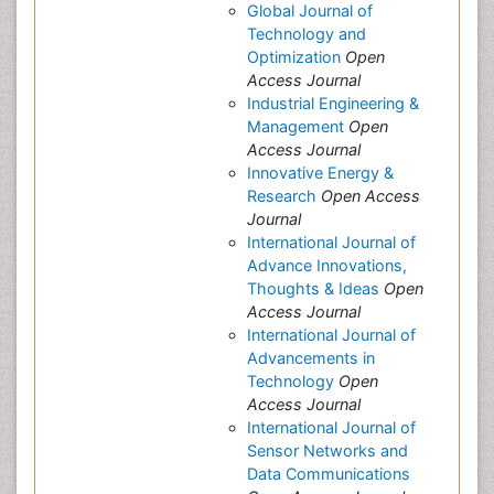
Global Journal of
Technology and
Optimization
Open
Access Journal
Industrial Engineering &
Management
Open
Access Journal
Innovative Energy &
Research
Open Access
Journal
International Journal of
Advance Innovations,
Thoughts & Ideas
Open
Access Journal
International Journal of
Advancements in
Technology
Open
Access Journal
International Journal of
Sensor Networks and
Data Communications