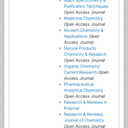
Mass Spectrometry &
Purification Techniques
Open Access Journal
Medicinal Chemistry
Open Access Journal
Modern Chemistry &
Applications
Open
Access Journal
Natural Products
Chemistry & Research
Open Access Journal
Organic Chemistry:
Current Research
Open
Access Journal
Pharmaceutical
Analytical Chemistry
Open Access Journal
Research & Reviews in
Polymer
Research & Reviews:
Journal of Chemistry
Open Access Journal