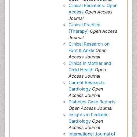
Clinical Pediatrics: Open
Access
Open Access
Journal
Clinical Practice
(Therapy)
Open Access
Journal
Clinical Research on
Foot & Ankle
Open
Access Journal
Clinics in Mother and
Child Health
Open
Access Journal
Current Research:
Cardiology
Open
Access Journal
Diabetes Case Reports
Open Access Journal
Insights in Pediatric
Cardiology
Open
Access Journal
International Journal of