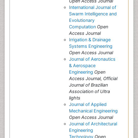
Open Access Journal
International Journal of
Swarm Intelligence and
Evolutionary
Computation
Open
Access Journal
Irrigation & Drainage
Systems Engineering
Open Access Journal
Journal of Aeronautics
& Aerospace
Engineering
Open
Access Journal, Official
Journal of Brazilian
Association of Ultra
lights
Journal of Applied
Mechanical Engineering
Open Access Journal
Journal of Architectural
Engineering
Technology
Open