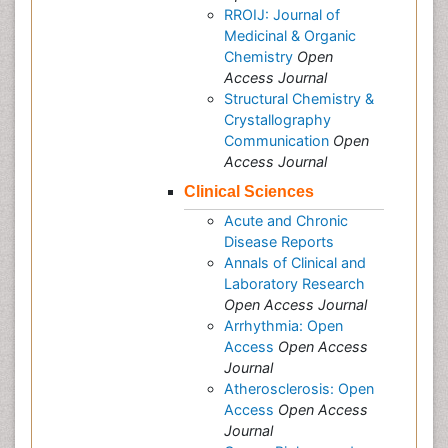
RROIJ: Journal of
Medicinal & Organic
Chemistry
Open
Access Journal
Structural Chemistry &
Crystallography
Communication
Open
Access Journal
Clinical Sciences
Acute and Chronic
Disease Reports
Annals of Clinical and
Laboratory Research
Open Access Journal
Arrhythmia: Open
Access
Open Access
Journal
Atherosclerosis: Open
Access
Open Access
Journal