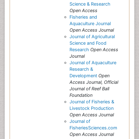
Science & Research
Open Access
Fisheries and
Aquaculture Journal
Open Access Journal
Journal of Agricultural
Science and Food
Research
Open Access
Journal
Journal of Aquaculture
Research &
Development
Open
Access Journal, Official
Journal of Reef Ball
Foundation
Journal of Fisheries &
Livestock Production
Open Access Journal
Journal of
FisheriesSciences.com
Open Access Journal