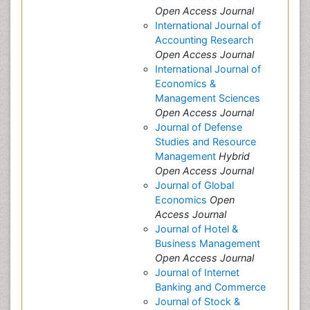
Open Access Journal
International Journal of
Accounting Research
Open Access Journal
International Journal of
Economics &
Management Sciences
Open Access Journal
Journal of Defense
Studies and Resource
Management
Hybrid
Open Access Journal
Journal of Global
Economics
Open
Access Journal
Journal of Hotel &
Business Management
Open Access Journal
Journal of Internet
Banking and Commerce
Journal of Stock &