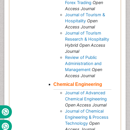
Forex Trading
Open
Access Journal
Journal of Tourism &
Hospitality
Open
Access Journal
Journal of Tourism
Research & Hospitality
Hybrid Open Access
Journal
Review of Public
Administration and
Management
Open
Access Journal
Chemical Engineering
Journal of Advanced
Chemical Engineering
Open Access Journal
Journal of Chemical
Engineering & Process
Technology
Open
Access Journal