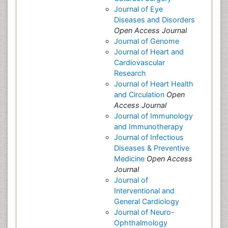
Journal of Eye
Diseases and Disorders
Open Access Journal
Journal of Genome
Journal of Heart and
Cardiovascular
Research
Journal of Heart Health
and Circulation
Open
Access Journal
Journal of Immunology
and Immunotherapy
Journal of Infectious
Diseases & Preventive
Medicine
Open Access
Journal
Journal of
Interventional and
General Cardiology
Journal of Neuro-
Ophthalmology