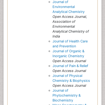
Journal of
Environmental
Analytical Chemistry
Open Access Journal,
Association of
Environmental
Analytical Chemistry of
India
Journal of Health Care
and Prevention
Journal of Organic &
Inorganic Chemistry
Open Access Journal
Journal of Pain & Relief
Open Access Journal
Journal of Physical
Chemistry & Biophysics
Open Access Journal
Journal of
Phytochemistry &
Biochemistry