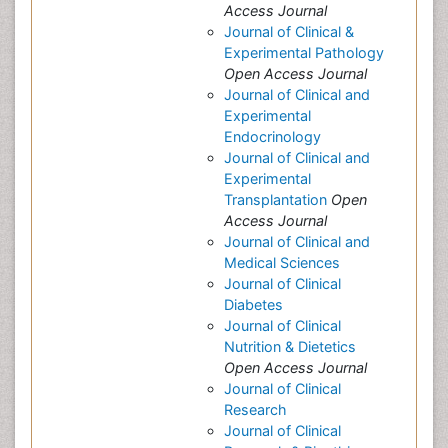
Access Journal
Journal of Clinical &
Experimental Pathology
Open Access Journal
Journal of Clinical and
Experimental
Endocrinology
Journal of Clinical and
Experimental
Transplantation
Open
Access Journal
Journal of Clinical and
Medical Sciences
Journal of Clinical
Diabetes
Journal of Clinical
Nutrition & Dietetics
Open Access Journal
Journal of Clinical
Research
Journal of Clinical