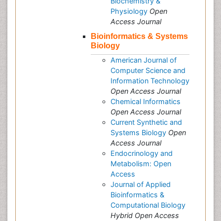
Biochemistry &
Physiology
Open
Access Journal
Bioinformatics & Systems
Biology
American Journal of
Computer Science and
Information Technology
Open Access Journal
Chemical Informatics
Open Access Journal
Current Synthetic and
Systems Biology
Open
Access Journal
Endocrinology and
Metabolism: Open
Access
Journal of Applied
Bioinformatics &
Computational Biology
Hybrid Open Access