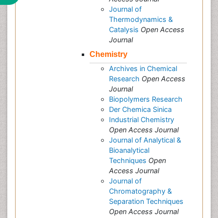
Journal of
Thermodynamics &
Catalysis
Open Access
Journal
Chemistry
Archives in Chemical
Research
Open Access
Journal
Biopolymers Research
Der Chemica Sinica
Industrial Chemistry
Open Access Journal
Journal of Analytical &
Bioanalytical
Techniques
Open
Access Journal
Journal of
Chromatography &
Separation Techniques
Open Access Journal