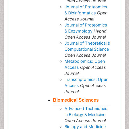
Open Access Journal
Journal of Proteomics
& Bioinformatics
Open
Access Journal
Journal of Proteomics
& Enzymology
Hybrid
Open Access Journal
Journal of Theoretical &
Computational Science
Open Access Journal
Metabolomics: Open
Access
Open Access
Journal
Transcriptomics: Open
Access
Open Access
Journal
Biomedical Sciences
Advanced Techniques
in Biology & Medicine
Open Access Journal
Biology and Medicine