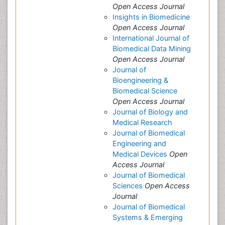
Open Access Journal
Insights in Biomedicine
Open Access Journal
International Journal of
Biomedical Data Mining
Open Access Journal
Journal of
Bioengineering &
Biomedical Science
Open Access Journal
Journal of Biology and
Medical Research
Journal of Biomedical
Engineering and
Medical Devices
Open
Access Journal
Journal of Biomedical
Sciences
Open Access
Journal
Journal of Biomedical
Systems & Emerging