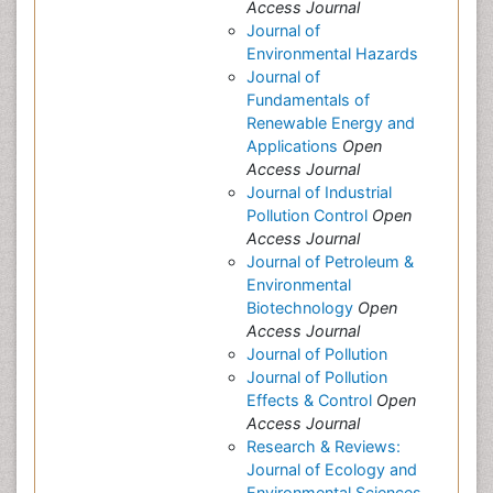
Access Journal
Journal of
Environmental Hazards
Journal of
Fundamentals of
Renewable Energy and
Applications
Open
Access Journal
Journal of Industrial
Pollution Control
Open
Access Journal
Journal of Petroleum &
Environmental
Biotechnology
Open
Access Journal
Journal of Pollution
Journal of Pollution
Effects & Control
Open
Access Journal
Research & Reviews:
Journal of Ecology and
Environmental Sciences