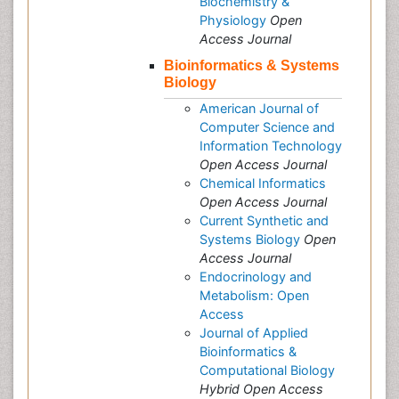
Biochemistry &
Physiology
Open
Access Journal
Bioinformatics & Systems
Biology
American Journal of
Computer Science and
Information Technology
Open Access Journal
Chemical Informatics
Open Access Journal
Current Synthetic and
Systems Biology
Open
Access Journal
Endocrinology and
Metabolism: Open
Access
Journal of Applied
Bioinformatics &
Computational Biology
Hybrid Open Access