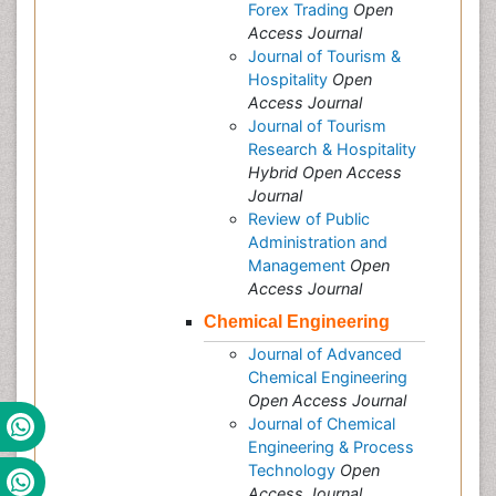
Forex Trading
Open
Access Journal
Journal of Tourism &
Hospitality
Open
Access Journal
Journal of Tourism
Research & Hospitality
Hybrid Open Access
Journal
Review of Public
Administration and
Management
Open
Access Journal
Chemical Engineering
Journal of Advanced
Chemical Engineering
Open Access Journal
Journal of Chemical
Engineering & Process
Technology
Open
Access Journal