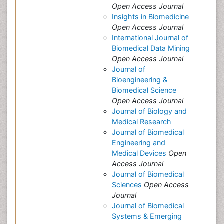
Open Access Journal
Insights in Biomedicine
Open Access Journal
International Journal of
Biomedical Data Mining
Open Access Journal
Journal of
Bioengineering &
Biomedical Science
Open Access Journal
Journal of Biology and
Medical Research
Journal of Biomedical
Engineering and
Medical Devices
Open
Access Journal
Journal of Biomedical
Sciences
Open Access
Journal
Journal of Biomedical
Systems & Emerging