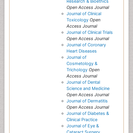
Research & Bioethics
Open Access Journal
Journal of Clinical
Toxicology
Open
Access Journal
Journal of Clinical Trials
Open Access Journal
Journal of Coronary
Heart Diseases
Journal of
Cosmetology &
Trichology
Open
Access Journal
Journal of Dental
Science and Medicine
Open Access Journal
Journal of Dermatitis
Open Access Journal
Journal of Diabetes &
Clinical Practice
Journal of Eye &
Cataract Surgery