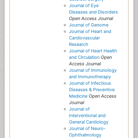
Journal of Eye
Diseases and Disorders
Open Access Journal
Journal of Genome
Journal of Heart and
Cardiovascular
Research
Journal of Heart Health
and Circulation
Open
Access Journal
Journal of Immunology
and Immunotherapy
Journal of Infectious
Diseases & Preventive
Medicine
Open Access
Journal
Journal of
Interventional and
General Cardiology
Journal of Neuro-
Ophthalmology