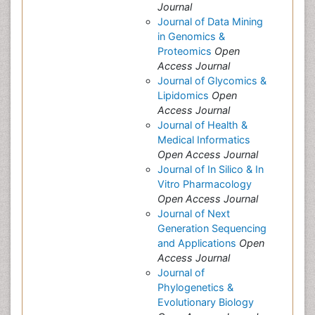
Journal
Journal of Data Mining
in Genomics &
Proteomics
Open
Access Journal
Journal of Glycomics &
Lipidomics
Open
Access Journal
Journal of Health &
Medical Informatics
Open Access Journal
Journal of In Silico & In
Vitro Pharmacology
Open Access Journal
Journal of Next
Generation Sequencing
and Applications
Open
Access Journal
Journal of
Phylogenetics &
Evolutionary Biology