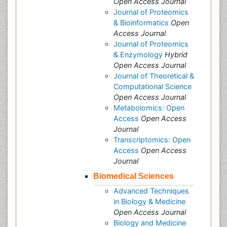
Open Access Journal
Journal of Proteomics
& Bioinformatics
Open
Access Journal
Journal of Proteomics
& Enzymology
Hybrid
Open Access Journal
Journal of Theoretical &
Computational Science
Open Access Journal
Metabolomics: Open
Access
Open Access
Journal
Transcriptomics: Open
Access
Open Access
Journal
Biomedical Sciences
Advanced Techniques
in Biology & Medicine
Open Access Journal
Biology and Medicine