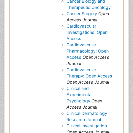
Cancer Biology and
Therapeutic Oncology
Cancer Surgery
Open
Access Journal
Cardiovascular
Investigations: Open
Access
Cardiovascular
Pharmacology: Open
Access
Open Access
Journal
Cardiovascular
Therapy: Open Access
Open Access Journal
Clinical and
Experimental
Psychology
Open
Access Journal
Clinical Dermatology
Research Journal
Clinical Investigation
Open Access Journal