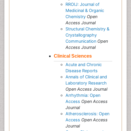
RROIJ: Journal of
Medicinal & Organic
Chemistry
Open
Access Journal
Structural Chemistry &
Crystallography
Communication
Open
Access Journal
Clinical Sciences
Acute and Chronic
Disease Reports
Annals of Clinical and
Laboratory Research
Open Access Journal
Arrhythmia: Open
Access
Open Access
Journal
Atherosclerosis: Open
Access
Open Access
Journal