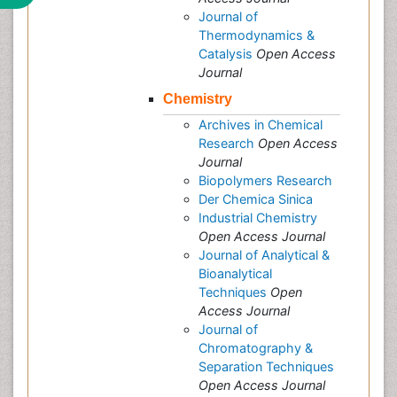
Journal of
Thermodynamics &
Catalysis
Open Access
Journal
Chemistry
Archives in Chemical
Research
Open Access
Journal
Biopolymers Research
Der Chemica Sinica
Industrial Chemistry
Open Access Journal
Journal of Analytical &
Bioanalytical
Techniques
Open
Access Journal
Journal of
Chromatography &
Separation Techniques
Open Access Journal