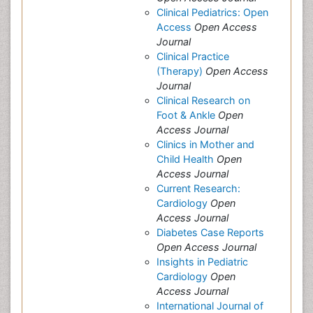
Clinical Pediatrics: Open
Access
Open Access
Journal
Clinical Practice
(Therapy)
Open Access
Journal
Clinical Research on
Foot & Ankle
Open
Access Journal
Clinics in Mother and
Child Health
Open
Access Journal
Current Research:
Cardiology
Open
Access Journal
Diabetes Case Reports
Open Access Journal
Insights in Pediatric
Cardiology
Open
Access Journal
International Journal of