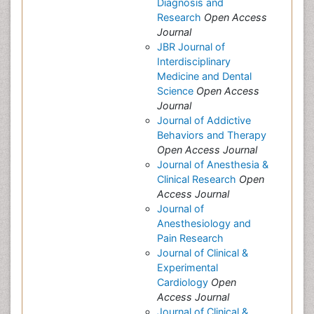
Diagnosis and
Research
Open Access
Journal
JBR Journal of
Interdisciplinary
Medicine and Dental
Science
Open Access
Journal
Journal of Addictive
Behaviors and Therapy
Open Access Journal
Journal of Anesthesia &
Clinical Research
Open
Access Journal
Journal of
Anesthesiology and
Pain Research
Journal of Clinical &
Experimental
Cardiology
Open
Access Journal
Journal of Clinical &