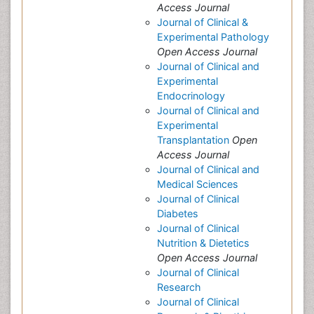
Access Journal
Journal of Clinical &
Experimental Pathology
Open Access Journal
Journal of Clinical and
Experimental
Endocrinology
Journal of Clinical and
Experimental
Transplantation
Open
Access Journal
Journal of Clinical and
Medical Sciences
Journal of Clinical
Diabetes
Journal of Clinical
Nutrition & Dietetics
Open Access Journal
Journal of Clinical
Research
Journal of Clinical