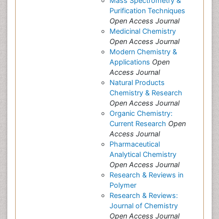
Mass Spectrometry &
Purification Techniques
Open Access Journal
Medicinal Chemistry
Open Access Journal
Modern Chemistry &
Applications
Open
Access Journal
Natural Products
Chemistry & Research
Open Access Journal
Organic Chemistry:
Current Research
Open
Access Journal
Pharmaceutical
Analytical Chemistry
Open Access Journal
Research & Reviews in
Polymer
Research & Reviews:
Journal of Chemistry
Open Access Journal