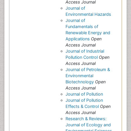
Access Journal
Journal of
Environmental Hazards
Journal of
Fundamentals of
Renewable Energy and
Applications
Open
Access Journal
Journal of Industrial
Pollution Control
Open
Access Journal
Journal of Petroleum &
Environmental
Biotechnology
Open
Access Journal
Journal of Pollution
Journal of Pollution
Effects & Control
Open
Access Journal
Research & Reviews:
Journal of Ecology and
Environmental Sciences