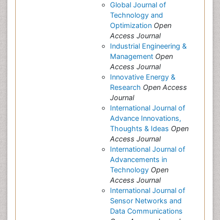
Global Journal of
Technology and
Optimization
Open
Access Journal
Industrial Engineering &
Management
Open
Access Journal
Innovative Energy &
Research
Open Access
Journal
International Journal of
Advance Innovations,
Thoughts & Ideas
Open
Access Journal
International Journal of
Advancements in
Technology
Open
Access Journal
International Journal of
Sensor Networks and
Data Communications