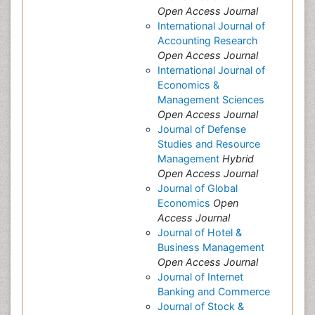
Open Access Journal
International Journal of
Accounting Research
Open Access Journal
International Journal of
Economics &
Management Sciences
Open Access Journal
Journal of Defense
Studies and Resource
Management
Hybrid
Open Access Journal
Journal of Global
Economics
Open
Access Journal
Journal of Hotel &
Business Management
Open Access Journal
Journal of Internet
Banking and Commerce
Journal of Stock &