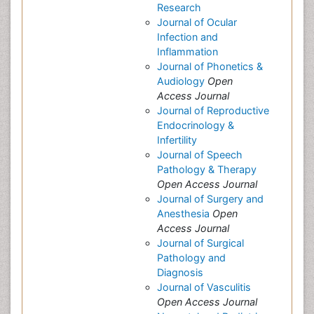
Research
Journal of Ocular
Infection and
Inflammation
Journal of Phonetics &
Audiology
Open
Access Journal
Journal of Reproductive
Endocrinology &
Infertility
Journal of Speech
Pathology & Therapy
Open Access Journal
Journal of Surgery and
Anesthesia
Open
Access Journal
Journal of Surgical
Pathology and
Diagnosis
Journal of Vasculitis
Open Access Journal