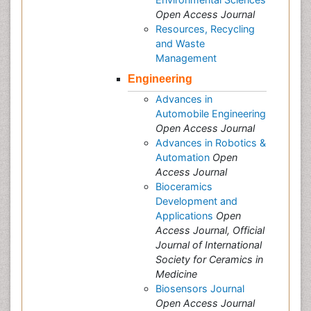
Open Access Journal
Resources, Recycling
and Waste
Management
Engineering
Advances in
Automobile Engineering
Open Access Journal
Advances in Robotics &
Automation
Open
Access Journal
Bioceramics
Development and
Applications
Open
Access Journal, Official
Journal of International
Society for Ceramics in
Medicine
Biosensors Journal
Open Access Journal