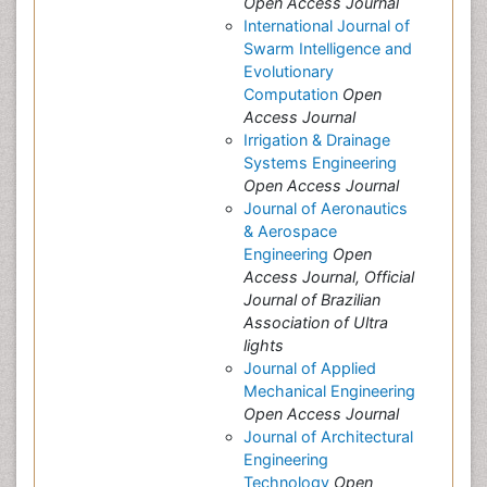
Open Access Journal
International Journal of
Swarm Intelligence and
Evolutionary
Computation
Open
Access Journal
Irrigation & Drainage
Systems Engineering
Open Access Journal
Journal of Aeronautics
& Aerospace
Engineering
Open
Access Journal, Official
Journal of Brazilian
Association of Ultra
lights
Journal of Applied
Mechanical Engineering
Open Access Journal
Journal of Architectural
Engineering
Technology
Open