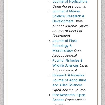
Journal of Horticulture
Open Access Journal
Journal of Marine
Science: Research &
Development
Open
Access Journal, Official
Journal of Reef Ball
Foundation
Journal of Plant
Pathology &
Microbiology
Open
Access Journal
Poultry, Fisheries &
Wildlife Sciences
Open
Access Journal
Research & Reviews:
Journal of Agriculture
and Allied Sciences
Open Access Journal
Rice Research: Open
Access
Open Access
Journal