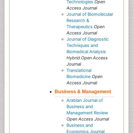
Technologies
Open
Access Journal
Journal of Biomolecular
Research &
Therapeutics
Open
Access Journal
Journal of Diagnostic
Techniques and
Biomedical Analysis
Hybrid Open Access
Journal
Translational
Biomedicine
Open
Access Journal
Business & Management
Arabian Journal of
Business and
Management Review
Open Access Journal
Business and
Economics Journal