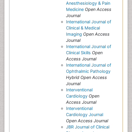
Anesthesiology & Pain
Medicine
Open Access
Journal
International Journal of
Clinical & Medical
Imaging
Open Access
Journal
International Journal of
Clinical Skills
Open
Access Journal
International Journal of
Ophthalmic Pathology
Hybrid Open Access
Journal
Interventional
Cardiology
Open
Access Journal
Interventional
Cardiology Journal
Open Access Journal
JBR Journal of Clinical