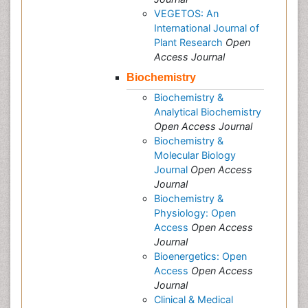
VEGETOS: An
International Journal of
Plant Research
Open
Access Journal
Biochemistry
Biochemistry &
Analytical Biochemistry
Open Access Journal
Biochemistry &
Molecular Biology
Journal
Open Access
Journal
Biochemistry &
Physiology: Open
Access
Open Access
Journal
Bioenergetics: Open
Access
Open Access
Journal
Clinical & Medical