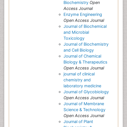
Biochemistry
Open
Access Journal
Enzyme Engineering
Open Access Journal
Journal of Biochemical
and Microbial
Toxicology
Journal of Biochemistry
and Cell Biology
Journal of Chemical
Biology & Therapeutics
Open Access Journal
journal of clinical
chemistry and
laboratory medicine
Journal of Glycobiology
Open Access Journal
Journal of Membrane
Science & Technology
Open Access Journal
Journal of Plant