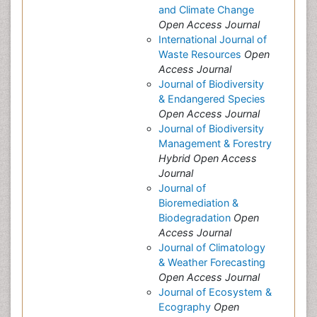
and Climate Change
Open Access Journal
International Journal of
Waste Resources
Open
Access Journal
Journal of Biodiversity
& Endangered Species
Open Access Journal
Journal of Biodiversity
Management & Forestry
Hybrid Open Access
Journal
Journal of
Bioremediation &
Biodegradation
Open
Access Journal
Journal of Climatology
& Weather Forecasting
Open Access Journal
Journal of Ecosystem &
Ecography
Open