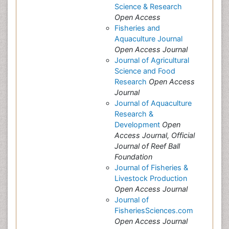
Science & Research
Open Access
Fisheries and
Aquaculture Journal
Open Access Journal
Journal of Agricultural
Science and Food
Research
Open Access
Journal
Journal of Aquaculture
Research &
Development
Open
Access Journal, Official
Journal of Reef Ball
Foundation
Journal of Fisheries &
Livestock Production
Open Access Journal
Journal of
FisheriesSciences.com
Open Access Journal