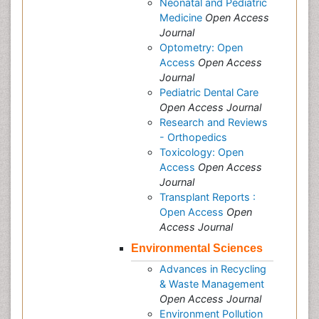
Neonatal and Pediatric
Medicine
Open Access
Journal
Optometry: Open
Access
Open Access
Journal
Pediatric Dental Care
Open Access Journal
Research and Reviews
- Orthopedics
Toxicology: Open
Access
Open Access
Journal
Transplant Reports :
Open Access
Open
Access Journal
Environmental Sciences
Advances in Recycling
& Waste Management
Open Access Journal
Environment Pollution