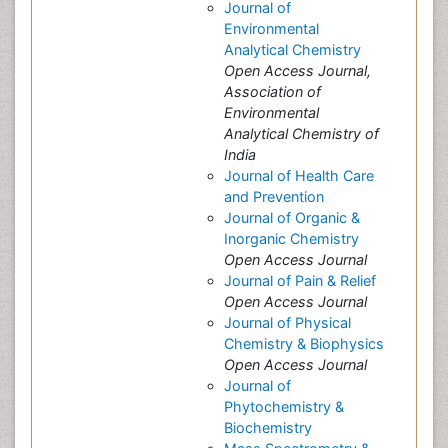
Journal of
Environmental
Analytical Chemistry
Open Access Journal,
Association of
Environmental
Analytical Chemistry of
India
Journal of Health Care
and Prevention
Journal of Organic &
Inorganic Chemistry
Open Access Journal
Journal of Pain & Relief
Open Access Journal
Journal of Physical
Chemistry & Biophysics
Open Access Journal
Journal of
Phytochemistry &
Biochemistry