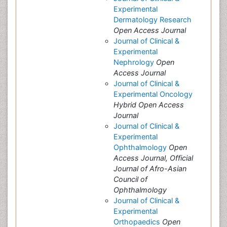
Experimental
Dermatology Research
Open Access Journal
Journal of Clinical &
Experimental
Nephrology
Open
Access Journal
Journal of Clinical &
Experimental Oncology
Hybrid Open Access
Journal
Journal of Clinical &
Experimental
Ophthalmology
Open
Access Journal, Official
Journal of Afro-Asian
Council of
Ophthalmology
Journal of Clinical &
Experimental
Orthopaedics
Open