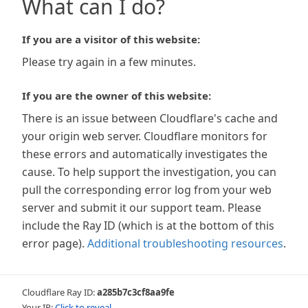
What can I do?
If you are a visitor of this website:
Please try again in a few minutes.
If you are the owner of this website:
There is an issue between Cloudflare's cache and
your origin web server. Cloudflare monitors for
these errors and automatically investigates the
cause. To help support the investigation, you can
pull the corresponding error log from your web
server and submit it our support team. Please
include the Ray ID (which is at the bottom of this
error page).
Additional troubleshooting resources
.
Cloudflare Ray ID:
a285b7c3cf8aa9fe
Your IP:
Click to reveal