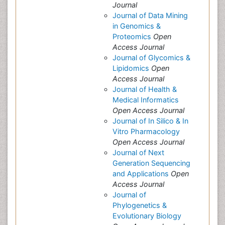
Journal
Journal of Data Mining
in Genomics &
Proteomics
Open
Access Journal
Journal of Glycomics &
Lipidomics
Open
Access Journal
Journal of Health &
Medical Informatics
Open Access Journal
Journal of In Silico & In
Vitro Pharmacology
Open Access Journal
Journal of Next
Generation Sequencing
and Applications
Open
Access Journal
Journal of
Phylogenetics &
Evolutionary Biology