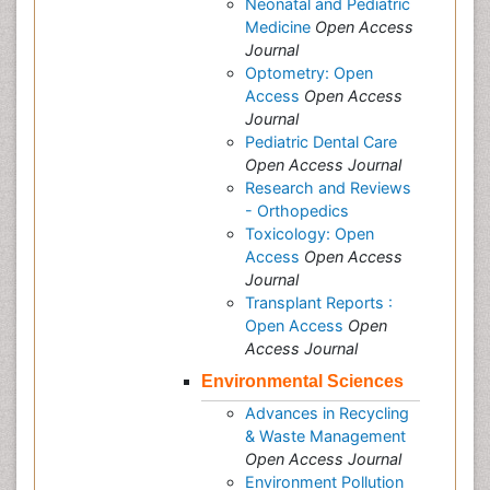
Neonatal and Pediatric
Medicine
Open Access
Journal
Optometry: Open
Access
Open Access
Journal
Pediatric Dental Care
Open Access Journal
Research and Reviews
- Orthopedics
Toxicology: Open
Access
Open Access
Journal
Transplant Reports :
Open Access
Open
Access Journal
Environmental Sciences
Advances in Recycling
& Waste Management
Open Access Journal
Environment Pollution