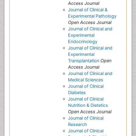
Access Journal
Journal of Clinical &
Experimental Pathology
Open Access Journal
Journal of Clinical and
Experimental
Endocrinology
Journal of Clinical and
Experimental
Transplantation
Open
Access Journal
Journal of Clinical and
Medical Sciences
Journal of Clinical
Diabetes
Journal of Clinical
Nutrition & Dietetics
Open Access Journal
Journal of Clinical
Research
Journal of Clinical