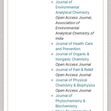
Journal of
Environmental
Analytical Chemistry
Open Access Journal,
Association of
Environmental
Analytical Chemistry of
India
Journal of Health Care
and Prevention
Journal of Organic &
Inorganic Chemistry
Open Access Journal
Journal of Pain & Relief
Open Access Journal
Journal of Physical
Chemistry & Biophysics
Open Access Journal
Journal of
Phytochemistry &
Biochemistry