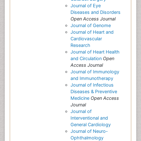
Journal of Eye
Diseases and Disorders
Open Access Journal
Journal of Genome
Journal of Heart and
Cardiovascular
Research
Journal of Heart Health
and Circulation
Open
Access Journal
Journal of Immunology
and Immunotherapy
Journal of Infectious
Diseases & Preventive
Medicine
Open Access
Journal
Journal of
Interventional and
General Cardiology
Journal of Neuro-
Ophthalmology