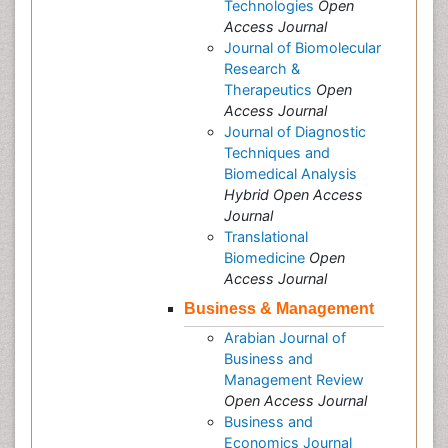
Technologies
Open
Access Journal
Journal of Biomolecular
Research &
Therapeutics
Open
Access Journal
Journal of Diagnostic
Techniques and
Biomedical Analysis
Hybrid Open Access
Journal
Translational
Biomedicine
Open
Access Journal
Business & Management
Arabian Journal of
Business and
Management Review
Open Access Journal
Business and
Economics Journal