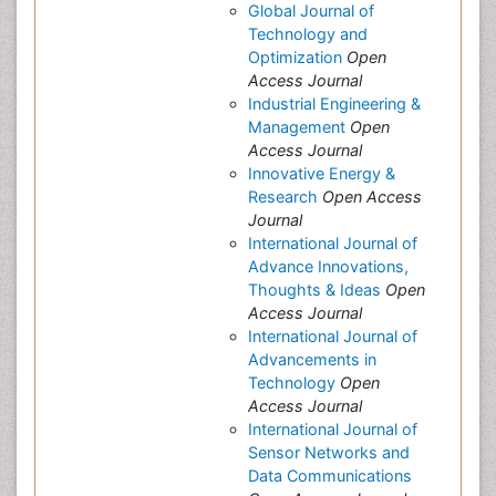
Global Journal of
Technology and
Optimization
Open
Access Journal
Industrial Engineering &
Management
Open
Access Journal
Innovative Energy &
Research
Open Access
Journal
International Journal of
Advance Innovations,
Thoughts & Ideas
Open
Access Journal
International Journal of
Advancements in
Technology
Open
Access Journal
International Journal of
Sensor Networks and
Data Communications