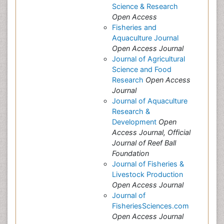
Science & Research
Open Access
Fisheries and
Aquaculture Journal
Open Access Journal
Journal of Agricultural
Science and Food
Research
Open Access
Journal
Journal of Aquaculture
Research &
Development
Open
Access Journal, Official
Journal of Reef Ball
Foundation
Journal of Fisheries &
Livestock Production
Open Access Journal
Journal of
FisheriesSciences.com
Open Access Journal