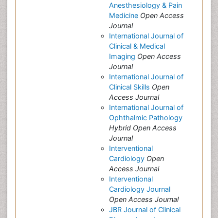
Anesthesiology & Pain
Medicine
Open Access
Journal
International Journal of
Clinical & Medical
Imaging
Open Access
Journal
International Journal of
Clinical Skills
Open
Access Journal
International Journal of
Ophthalmic Pathology
Hybrid Open Access
Journal
Interventional
Cardiology
Open
Access Journal
Interventional
Cardiology Journal
Open Access Journal
JBR Journal of Clinical