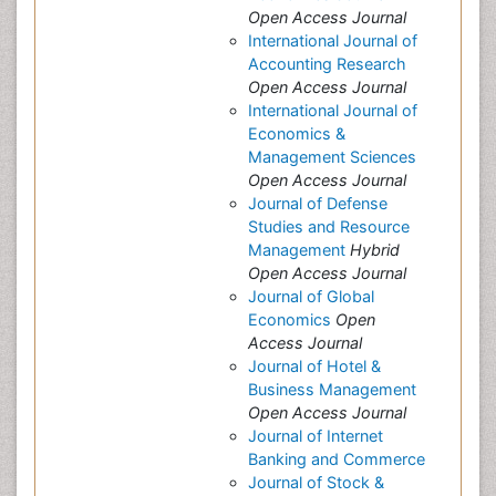
Open Access Journal
International Journal of
Accounting Research
Open Access Journal
International Journal of
Economics &
Management Sciences
Open Access Journal
Journal of Defense
Studies and Resource
Management
Hybrid
Open Access Journal
Journal of Global
Economics
Open
Access Journal
Journal of Hotel &
Business Management
Open Access Journal
Journal of Internet
Banking and Commerce
Journal of Stock &