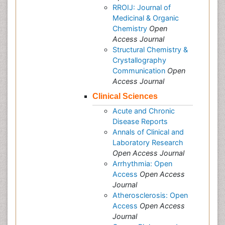
RROIJ: Journal of
Medicinal & Organic
Chemistry
Open
Access Journal
Structural Chemistry &
Crystallography
Communication
Open
Access Journal
Clinical Sciences
Acute and Chronic
Disease Reports
Annals of Clinical and
Laboratory Research
Open Access Journal
Arrhythmia: Open
Access
Open Access
Journal
Atherosclerosis: Open
Access
Open Access
Journal