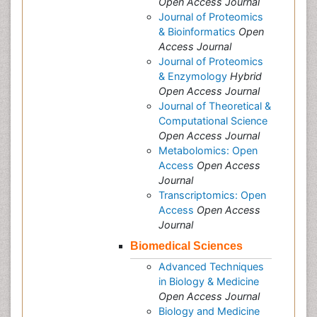
Open Access Journal
Journal of Proteomics
& Bioinformatics
Open
Access Journal
Journal of Proteomics
& Enzymology
Hybrid
Open Access Journal
Journal of Theoretical &
Computational Science
Open Access Journal
Metabolomics: Open
Access
Open Access
Journal
Transcriptomics: Open
Access
Open Access
Journal
Biomedical Sciences
Advanced Techniques
in Biology & Medicine
Open Access Journal
Biology and Medicine