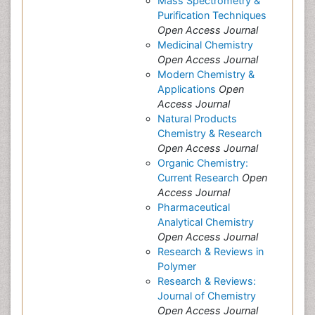
Mass Spectrometry &
Purification Techniques
Open Access Journal
Medicinal Chemistry
Open Access Journal
Modern Chemistry &
Applications
Open
Access Journal
Natural Products
Chemistry & Research
Open Access Journal
Organic Chemistry:
Current Research
Open
Access Journal
Pharmaceutical
Analytical Chemistry
Open Access Journal
Research & Reviews in
Polymer
Research & Reviews:
Journal of Chemistry
Open Access Journal