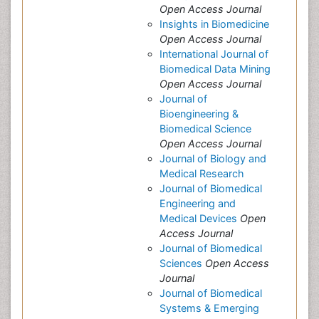
Open Access Journal
Insights in Biomedicine
Open Access Journal
International Journal of
Biomedical Data Mining
Open Access Journal
Journal of
Bioengineering &
Biomedical Science
Open Access Journal
Journal of Biology and
Medical Research
Journal of Biomedical
Engineering and
Medical Devices
Open
Access Journal
Journal of Biomedical
Sciences
Open Access
Journal
Journal of Biomedical
Systems & Emerging