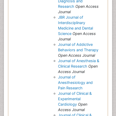
Diagnosis and
Research
Open Access
Journal
JBR Journal of
Interdisciplinary
Medicine and Dental
Science
Open Access
Journal
Journal of Addictive
Behaviors and Therapy
Open Access Journal
Journal of Anesthesia &
Clinical Research
Open
Access Journal
Journal of
Anesthesiology and
Pain Research
Journal of Clinical &
Experimental
Cardiology
Open
Access Journal
Journal of Clinical &