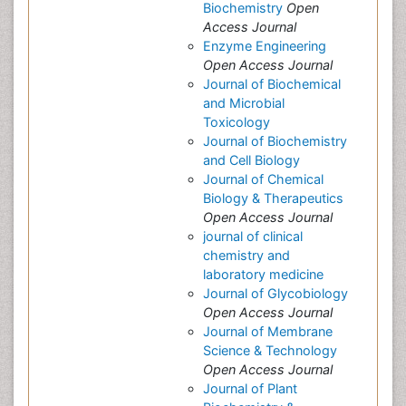
Biochemistry
Open
Access Journal
Enzyme Engineering
Open Access Journal
Journal of Biochemical
and Microbial
Toxicology
Journal of Biochemistry
and Cell Biology
Journal of Chemical
Biology & Therapeutics
Open Access Journal
journal of clinical
chemistry and
laboratory medicine
Journal of Glycobiology
Open Access Journal
Journal of Membrane
Science & Technology
Open Access Journal
Journal of Plant