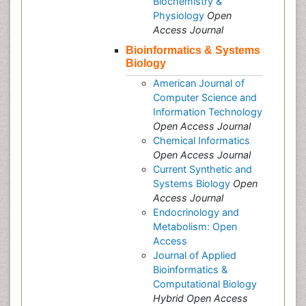
Biochemistry &
Physiology
Open
Access Journal
Bioinformatics & Systems
Biology
American Journal of
Computer Science and
Information Technology
Open Access Journal
Chemical Informatics
Open Access Journal
Current Synthetic and
Systems Biology
Open
Access Journal
Endocrinology and
Metabolism: Open
Access
Journal of Applied
Bioinformatics &
Computational Biology
Hybrid Open Access