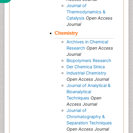
Journal of
Thermodynamics &
Catalysis
Open Access
Journal
Chemistry
Archives in Chemical
Research
Open Access
Journal
Biopolymers Research
Der Chemica Sinica
Industrial Chemistry
Open Access Journal
Journal of Analytical &
Bioanalytical
Techniques
Open
Access Journal
Journal of
Chromatography &
Separation Techniques
Open Access Journal