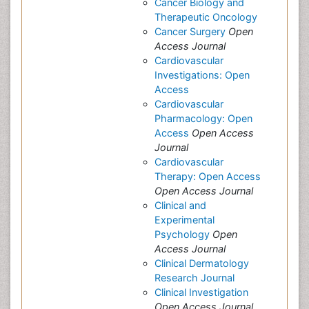
Cancer Biology and
Therapeutic Oncology
Cancer Surgery
Open
Access Journal
Cardiovascular
Investigations: Open
Access
Cardiovascular
Pharmacology: Open
Access
Open Access
Journal
Cardiovascular
Therapy: Open Access
Open Access Journal
Clinical and
Experimental
Psychology
Open
Access Journal
Clinical Dermatology
Research Journal
Clinical Investigation
Open Access Journal