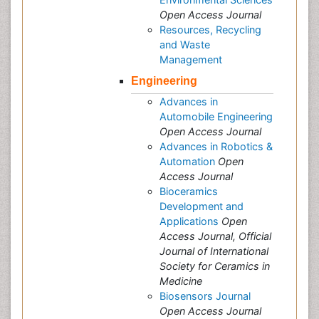
Open Access Journal
Resources, Recycling
and Waste
Management
Engineering
Advances in
Automobile Engineering
Open Access Journal
Advances in Robotics &
Automation
Open
Access Journal
Bioceramics
Development and
Applications
Open
Access Journal, Official
Journal of International
Society for Ceramics in
Medicine
Biosensors Journal
Open Access Journal