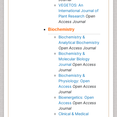
VEGETOS: An
International Journal of
Plant Research
Open
Access Journal
Biochemistry
Biochemistry &
Analytical Biochemistry
Open Access Journal
Biochemistry &
Molecular Biology
Journal
Open Access
Journal
Biochemistry &
Physiology: Open
Access
Open Access
Journal
Bioenergetics: Open
Access
Open Access
Journal
Clinical & Medical