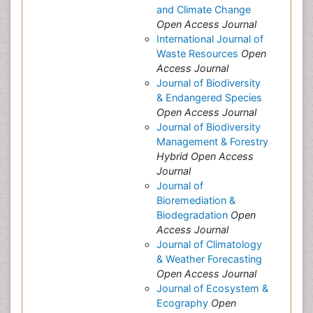
and Climate Change
Open Access Journal
International Journal of
Waste Resources
Open
Access Journal
Journal of Biodiversity
& Endangered Species
Open Access Journal
Journal of Biodiversity
Management & Forestry
Hybrid Open Access
Journal
Journal of
Bioremediation &
Biodegradation
Open
Access Journal
Journal of Climatology
& Weather Forecasting
Open Access Journal
Journal of Ecosystem &
Ecography
Open