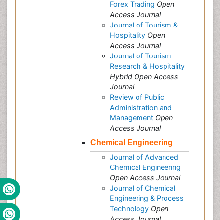
Forex Trading
Open
Access Journal
Journal of Tourism &
Hospitality
Open
Access Journal
Journal of Tourism
Research & Hospitality
Hybrid Open Access
Journal
Review of Public
Administration and
Management
Open
Access Journal
Chemical Engineering
Journal of Advanced
Chemical Engineering
Open Access Journal
Journal of Chemical
Engineering & Process
Technology
Open
Access Journal