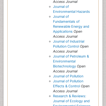
Access Journal
Journal of
Environmental Hazards
Journal of
Fundamentals of
Renewable Energy and
Applications
Open
Access Journal
Journal of Industrial
Pollution Control
Open
Access Journal
Journal of Petroleum &
Environmental
Biotechnology
Open
Access Journal
Journal of Pollution
Journal of Pollution
Effects & Control
Open
Access Journal
Research & Reviews:
Journal of Ecology and
Environmental Sciences