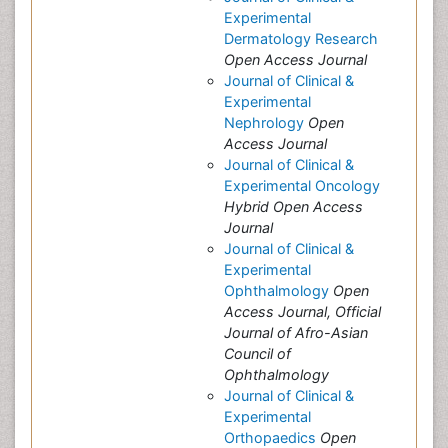
Experimental
Dermatology Research
Open Access Journal
Journal of Clinical &
Experimental
Nephrology
Open
Access Journal
Journal of Clinical &
Experimental Oncology
Hybrid Open Access
Journal
Journal of Clinical &
Experimental
Ophthalmology
Open
Access Journal, Official
Journal of Afro-Asian
Council of
Ophthalmology
Journal of Clinical &
Experimental
Orthopaedics
Open