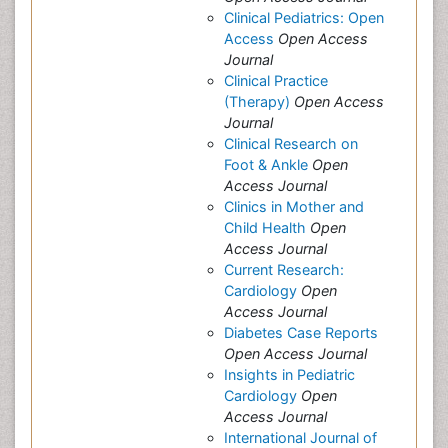
Clinical Pediatrics: Open
Access
Open Access
Journal
Clinical Practice
(Therapy)
Open Access
Journal
Clinical Research on
Foot & Ankle
Open
Access Journal
Clinics in Mother and
Child Health
Open
Access Journal
Current Research:
Cardiology
Open
Access Journal
Diabetes Case Reports
Open Access Journal
Insights in Pediatric
Cardiology
Open
Access Journal
International Journal of