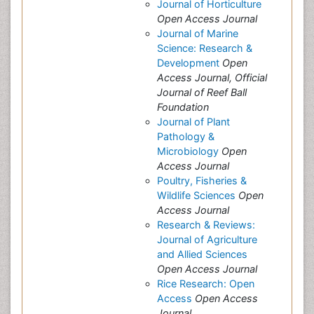
Journal of Horticulture
Open Access Journal
Journal of Marine
Science: Research &
Development
Open
Access Journal, Official
Journal of Reef Ball
Foundation
Journal of Plant
Pathology &
Microbiology
Open
Access Journal
Poultry, Fisheries &
Wildlife Sciences
Open
Access Journal
Research & Reviews:
Journal of Agriculture
and Allied Sciences
Open Access Journal
Rice Research: Open
Access
Open Access
Journal