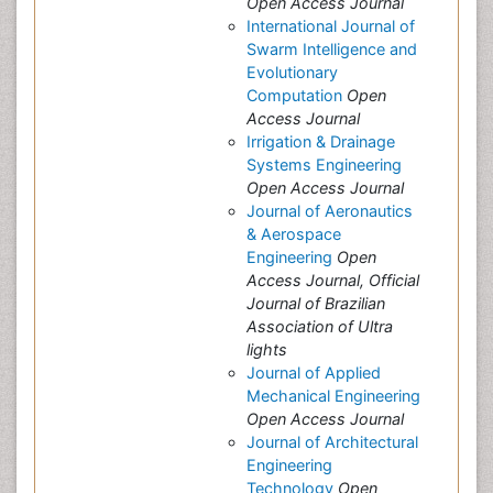
Open Access Journal
International Journal of
Swarm Intelligence and
Evolutionary
Computation
Open
Access Journal
Irrigation & Drainage
Systems Engineering
Open Access Journal
Journal of Aeronautics
& Aerospace
Engineering
Open
Access Journal, Official
Journal of Brazilian
Association of Ultra
lights
Journal of Applied
Mechanical Engineering
Open Access Journal
Journal of Architectural
Engineering
Technology
Open