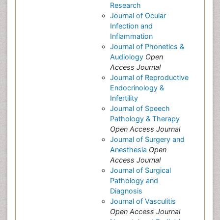
Research
Journal of Ocular
Infection and
Inflammation
Journal of Phonetics &
Audiology
Open
Access Journal
Journal of Reproductive
Endocrinology &
Infertility
Journal of Speech
Pathology & Therapy
Open Access Journal
Journal of Surgery and
Anesthesia
Open
Access Journal
Journal of Surgical
Pathology and
Diagnosis
Journal of Vasculitis
Open Access Journal