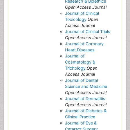
Research & Bioethics
Open Access Journal
Journal of Clinical
Toxicology
Open
Access Journal
Journal of Clinical Trials
Open Access Journal
Journal of Coronary
Heart Diseases
Journal of
Cosmetology &
Trichology
Open
Access Journal
Journal of Dental
Science and Medicine
Open Access Journal
Journal of Dermatitis
Open Access Journal
Journal of Diabetes &
Clinical Practice
Journal of Eye &
Cataract Surgery