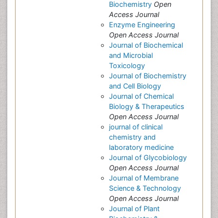
Biochemistry
Open
Access Journal
Enzyme Engineering
Open Access Journal
Journal of Biochemical
and Microbial
Toxicology
Journal of Biochemistry
and Cell Biology
Journal of Chemical
Biology & Therapeutics
Open Access Journal
journal of clinical
chemistry and
laboratory medicine
Journal of Glycobiology
Open Access Journal
Journal of Membrane
Science & Technology
Open Access Journal
Journal of Plant