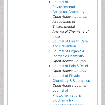
Journal of
Environmental
Analytical Chemistry
Open Access Journal,
Association of
Environmental
Analytical Chemistry of
India
Journal of Health Care
and Prevention
Journal of Organic &
Inorganic Chemistry
Open Access Journal
Journal of Pain & Relief
Open Access Journal
Journal of Physical
Chemistry & Biophysics
Open Access Journal
Journal of
Phytochemistry &
Biochemistry