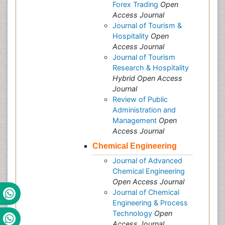
Forex Trading
Open
Access Journal
Journal of Tourism &
Hospitality
Open
Access Journal
Journal of Tourism
Research & Hospitality
Hybrid Open Access
Journal
Review of Public
Administration and
Management
Open
Access Journal
Chemical Engineering
Journal of Advanced
Chemical Engineering
Open Access Journal
Journal of Chemical
Engineering & Process
Technology
Open
Access Journal