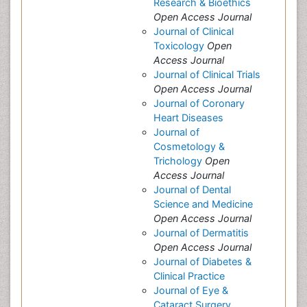
Research & Bioethics
Open Access Journal
Journal of Clinical
Toxicology
Open
Access Journal
Journal of Clinical Trials
Open Access Journal
Journal of Coronary
Heart Diseases
Journal of
Cosmetology &
Trichology
Open
Access Journal
Journal of Dental
Science and Medicine
Open Access Journal
Journal of Dermatitis
Open Access Journal
Journal of Diabetes &
Clinical Practice
Journal of Eye &
Cataract Surgery