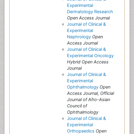
Experimental
Dermatology Research
Open Access Journal
Journal of Clinical &
Experimental
Nephrology
Open
Access Journal
Journal of Clinical &
Experimental Oncology
Hybrid Open Access
Journal
Journal of Clinical &
Experimental
Ophthalmology
Open
Access Journal, Official
Journal of Afro-Asian
Council of
Ophthalmology
Journal of Clinical &
Experimental
Orthopaedics
Open