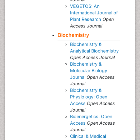
VEGETOS: An
International Journal of
Plant Research
Open
Access Journal
Biochemistry
Biochemistry &
Analytical Biochemistry
Open Access Journal
Biochemistry &
Molecular Biology
Journal
Open Access
Journal
Biochemistry &
Physiology: Open
Access
Open Access
Journal
Bioenergetics: Open
Access
Open Access
Journal
Clinical & Medical