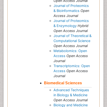
Open Access Journal
Journal of Proteomics
& Bioinformatics
Open
Access Journal
Journal of Proteomics
& Enzymology
Hybrid
Open Access Journal
Journal of Theoretical &
Computational Science
Open Access Journal
Metabolomics: Open
Access
Open Access
Journal
Transcriptomics: Open
Access
Open Access
Journal
Biomedical Sciences
Advanced Techniques
in Biology & Medicine
Open Access Journal
Biology and Medicine