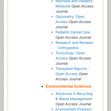
Neonatal and Pediatric
Medicine
Open Access
Journal
Optometry: Open
Access
Open Access
Journal
Pediatric Dental Care
Open Access Journal
Research and Reviews
- Orthopedics
Toxicology: Open
Access
Open Access
Journal
Transplant Reports :
Open Access
Open
Access Journal
Environmental Sciences
Advances in Recycling
& Waste Management
Open Access Journal
Environment Pollution