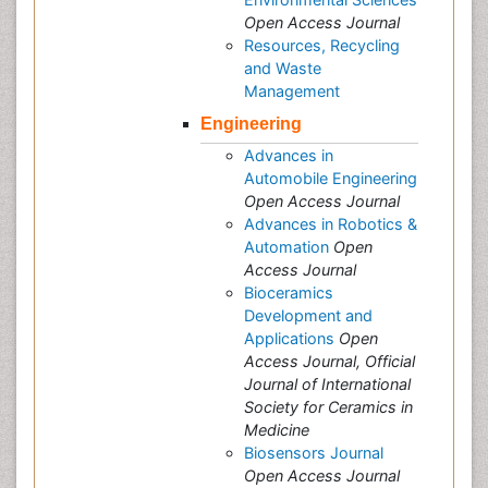
Open Access Journal
Resources, Recycling
and Waste
Management
Engineering
Advances in
Automobile Engineering
Open Access Journal
Advances in Robotics &
Automation
Open
Access Journal
Bioceramics
Development and
Applications
Open
Access Journal, Official
Journal of International
Society for Ceramics in
Medicine
Biosensors Journal
Open Access Journal