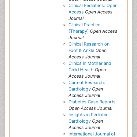
Clinical Pediatrics: Open
Access
Open Access
Journal
Clinical Practice
(Therapy)
Open Access
Journal
Clinical Research on
Foot & Ankle
Open
Access Journal
Clinics in Mother and
Child Health
Open
Access Journal
Current Research:
Cardiology
Open
Access Journal
Diabetes Case Reports
Open Access Journal
Insights in Pediatric
Cardiology
Open
Access Journal
International Journal of