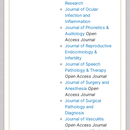
Research
Journal of Ocular
Infection and
Inflammation
Journal of Phonetics &
Audiology
Open
Access Journal
Journal of Reproductive
Endocrinology &
Infertility
Journal of Speech
Pathology & Therapy
Open Access Journal
Journal of Surgery and
Anesthesia
Open
Access Journal
Journal of Surgical
Pathology and
Diagnosis
Journal of Vasculitis
Open Access Journal