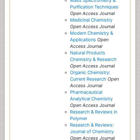
Mass Spectrometry &
Purification Techniques
Open Access Journal
Medicinal Chemistry
Open Access Journal
Modern Chemistry &
Applications
Open
Access Journal
Natural Products
Chemistry & Research
Open Access Journal
Organic Chemistry:
Current Research
Open
Access Journal
Pharmaceutical
Analytical Chemistry
Open Access Journal
Research & Reviews in
Polymer
Research & Reviews:
Journal of Chemistry
Open Access Journal