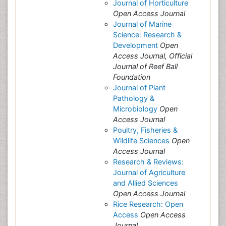
Journal of Horticulture
Open Access Journal
Journal of Marine
Science: Research &
Development
Open
Access Journal, Official
Journal of Reef Ball
Foundation
Journal of Plant
Pathology &
Microbiology
Open
Access Journal
Poultry, Fisheries &
Wildlife Sciences
Open
Access Journal
Research & Reviews:
Journal of Agriculture
and Allied Sciences
Open Access Journal
Rice Research: Open
Access
Open Access
Journal