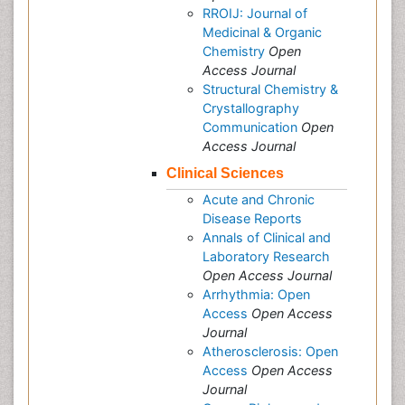
RROIJ: Journal of
Medicinal & Organic
Chemistry
Open
Access Journal
Structural Chemistry &
Crystallography
Communication
Open
Access Journal
Clinical Sciences
Acute and Chronic
Disease Reports
Annals of Clinical and
Laboratory Research
Open Access Journal
Arrhythmia: Open
Access
Open Access
Journal
Atherosclerosis: Open
Access
Open Access
Journal