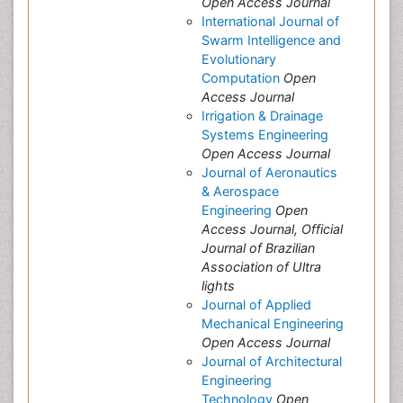
Open Access Journal
International Journal of
Swarm Intelligence and
Evolutionary
Computation
Open
Access Journal
Irrigation & Drainage
Systems Engineering
Open Access Journal
Journal of Aeronautics
& Aerospace
Engineering
Open
Access Journal, Official
Journal of Brazilian
Association of Ultra
lights
Journal of Applied
Mechanical Engineering
Open Access Journal
Journal of Architectural
Engineering
Technology
Open