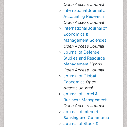
Open Access Journal
International Journal of
Accounting Research
Open Access Journal
International Journal of
Economics &
Management Sciences
Open Access Journal
Journal of Defense
Studies and Resource
Management
Hybrid
Open Access Journal
Journal of Global
Economics
Open
Access Journal
Journal of Hotel &
Business Management
Open Access Journal
Journal of Internet
Banking and Commerce
Journal of Stock &