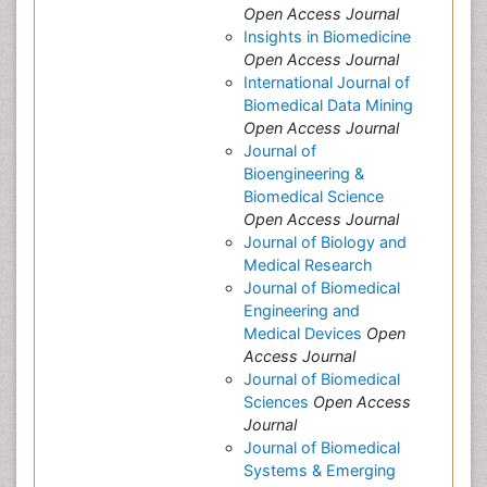
Open Access Journal
Insights in Biomedicine
Open Access Journal
International Journal of
Biomedical Data Mining
Open Access Journal
Journal of
Bioengineering &
Biomedical Science
Open Access Journal
Journal of Biology and
Medical Research
Journal of Biomedical
Engineering and
Medical Devices
Open
Access Journal
Journal of Biomedical
Sciences
Open Access
Journal
Journal of Biomedical
Systems & Emerging