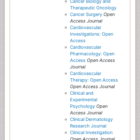
Cancer Biology and
Therapeutic Oncology
Cancer Surgery
Open
Access Journal
Cardiovascular
Investigations: Open
Access
Cardiovascular
Pharmacology: Open
Access
Open Access
Journal
Cardiovascular
Therapy: Open Access
Open Access Journal
Clinical and
Experimental
Psychology
Open
Access Journal
Clinical Dermatology
Research Journal
Clinical Investigation
Open Access Journal