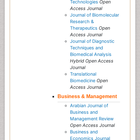
Technologies
Open
Access Journal
Journal of Biomolecular
Research &
Therapeutics
Open
Access Journal
Journal of Diagnostic
Techniques and
Biomedical Analysis
Hybrid Open Access
Journal
Translational
Biomedicine
Open
Access Journal
Business & Management
Arabian Journal of
Business and
Management Review
Open Access Journal
Business and
Economics Journal