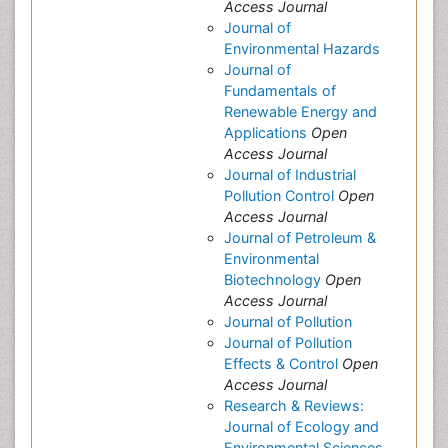
Access Journal
Journal of
Environmental Hazards
Journal of
Fundamentals of
Renewable Energy and
Applications
Open
Access Journal
Journal of Industrial
Pollution Control
Open
Access Journal
Journal of Petroleum &
Environmental
Biotechnology
Open
Access Journal
Journal of Pollution
Journal of Pollution
Effects & Control
Open
Access Journal
Research & Reviews:
Journal of Ecology and
Environmental Sciences