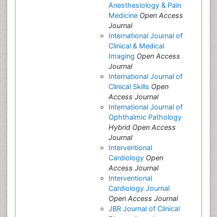
Anesthesiology & Pain
Medicine
Open Access
Journal
International Journal of
Clinical & Medical
Imaging
Open Access
Journal
International Journal of
Clinical Skills
Open
Access Journal
International Journal of
Ophthalmic Pathology
Hybrid Open Access
Journal
Interventional
Cardiology
Open
Access Journal
Interventional
Cardiology Journal
Open Access Journal
JBR Journal of Clinical