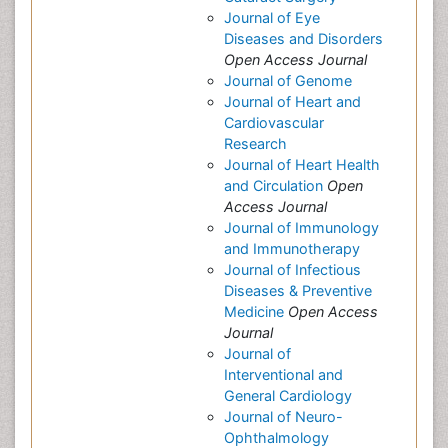
Journal of Eye
Diseases and Disorders
Open Access Journal
Journal of Genome
Journal of Heart and
Cardiovascular
Research
Journal of Heart Health
and Circulation
Open
Access Journal
Journal of Immunology
and Immunotherapy
Journal of Infectious
Diseases & Preventive
Medicine
Open Access
Journal
Journal of
Interventional and
General Cardiology
Journal of Neuro-
Ophthalmology