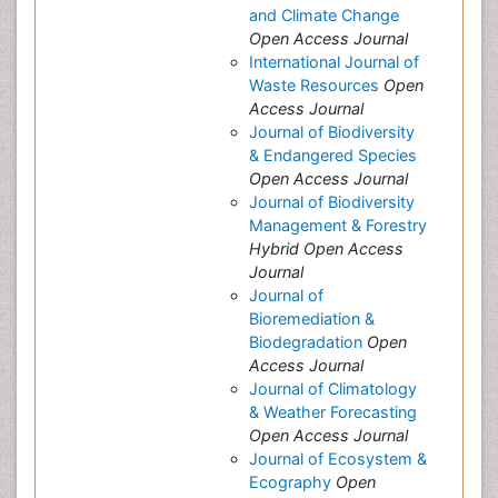
and Climate Change
Open Access Journal
International Journal of
Waste Resources
Open
Access Journal
Journal of Biodiversity
& Endangered Species
Open Access Journal
Journal of Biodiversity
Management & Forestry
Hybrid Open Access
Journal
Journal of
Bioremediation &
Biodegradation
Open
Access Journal
Journal of Climatology
& Weather Forecasting
Open Access Journal
Journal of Ecosystem &
Ecography
Open