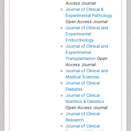
Access Journal
Journal of Clinical &
Experimental Pathology
Open Access Journal
Journal of Clinical and
Experimental
Endocrinology
Journal of Clinical and
Experimental
Transplantation
Open
Access Journal
Journal of Clinical and
Medical Sciences
Journal of Clinical
Diabetes
Journal of Clinical
Nutrition & Dietetics
Open Access Journal
Journal of Clinical
Research
Journal of Clinical