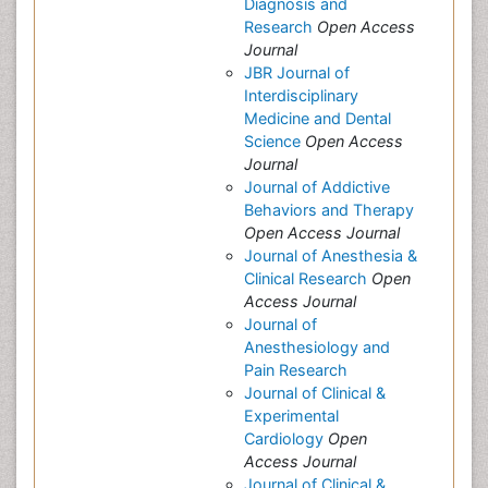
Diagnosis and
Research
Open Access
Journal
JBR Journal of
Interdisciplinary
Medicine and Dental
Science
Open Access
Journal
Journal of Addictive
Behaviors and Therapy
Open Access Journal
Journal of Anesthesia &
Clinical Research
Open
Access Journal
Journal of
Anesthesiology and
Pain Research
Journal of Clinical &
Experimental
Cardiology
Open
Access Journal
Journal of Clinical &