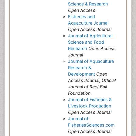
Science & Research
Open Access
Fisheries and
Aquaculture Journal
Open Access Journal
Journal of Agricultural
Science and Food
Research
Open Access
Journal
Journal of Aquaculture
Research &
Development
Open
Access Journal, Official
Journal of Reef Ball
Foundation
Journal of Fisheries &
Livestock Production
Open Access Journal
Journal of
FisheriesSciences.com
Open Access Journal