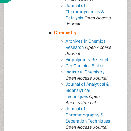
Journal of
Thermodynamics &
Catalysis
Open Access
Journal
Chemistry
Archives in Chemical
Research
Open Access
Journal
Biopolymers Research
Der Chemica Sinica
Industrial Chemistry
Open Access Journal
Journal of Analytical &
Bioanalytical
Techniques
Open
Access Journal
Journal of
Chromatography &
Separation Techniques
Open Access Journal