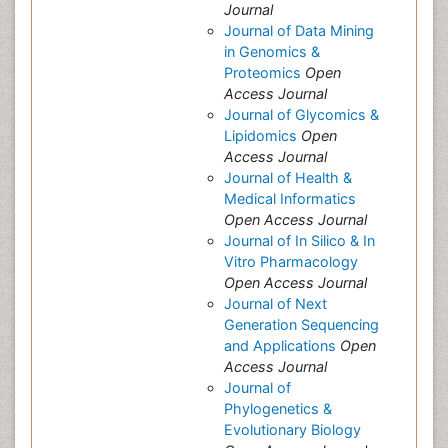
Journal
Journal of Data Mining
in Genomics &
Proteomics
Open
Access Journal
Journal of Glycomics &
Lipidomics
Open
Access Journal
Journal of Health &
Medical Informatics
Open Access Journal
Journal of In Silico & In
Vitro Pharmacology
Open Access Journal
Journal of Next
Generation Sequencing
and Applications
Open
Access Journal
Journal of
Phylogenetics &
Evolutionary Biology