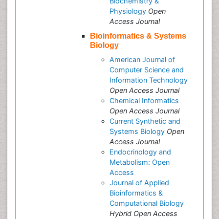
Biochemistry &
Physiology
Open
Access Journal
Bioinformatics & Systems
Biology
American Journal of
Computer Science and
Information Technology
Open Access Journal
Chemical Informatics
Open Access Journal
Current Synthetic and
Systems Biology
Open
Access Journal
Endocrinology and
Metabolism: Open
Access
Journal of Applied
Bioinformatics &
Computational Biology
Hybrid Open Access