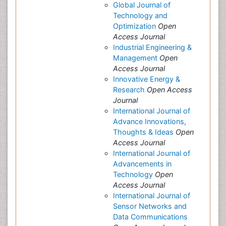
Global Journal of
Technology and
Optimization
Open
Access Journal
Industrial Engineering &
Management
Open
Access Journal
Innovative Energy &
Research
Open Access
Journal
International Journal of
Advance Innovations,
Thoughts & Ideas
Open
Access Journal
International Journal of
Advancements in
Technology
Open
Access Journal
International Journal of
Sensor Networks and
Data Communications