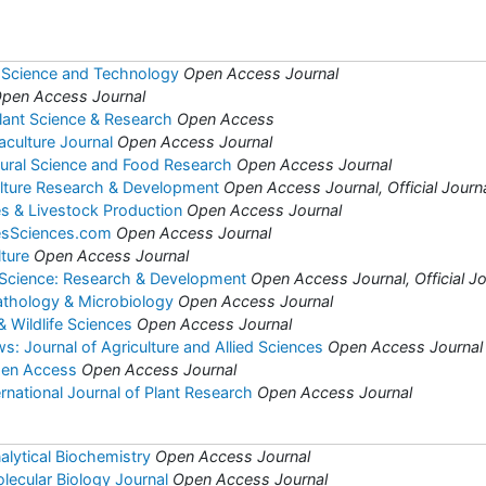
 Science and Technology
Open Access Journal
pen Access Journal
Plant Science & Research
Open Access
aculture Journal
Open Access Journal
ltural Science and Food Research
Open Access Journal
ulture Research & Development
Open Access Journal, Official Journa
es & Livestock Production
Open Access Journal
iesSciences.com
Open Access Journal
lture
Open Access Journal
 Science: Research & Development
Open Access Journal, Official Jo
Pathology & Microbiology
Open Access Journal
& Wildlife Sciences
Open Access Journal
: Journal of Agriculture and Allied Sciences
Open Access Journal
pen Access
Open Access Journal
national Journal of Plant Research
Open Access Journal
alytical Biochemistry
Open Access Journal
lecular Biology Journal
Open Access Journal