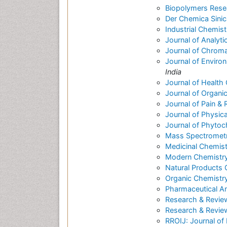
Biopolymers Rese
Der Chemica Sinic
Industrial Chemist
Journal of Analyti
Journal of Chrom
Journal of Enviro
India
Journal of Health
Journal of Organi
Journal of Pain & R
Journal of Physic
Journal of Phytoc
Mass Spectrometry
Medicinal Chemist
Modern Chemistry
Natural Products
Organic Chemistry
Pharmaceutical An
Research & Revie
Research & Review
RROIJ: Journal of