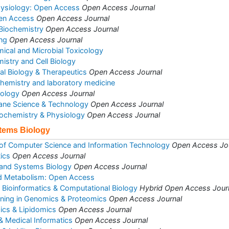
hysiology: Open Access
Open Access Journal
pen Access
Open Access Journal
 Biochemistry
Open Access Journal
ng
Open Access Journal
mical and Microbial Toxicology
istry and Cell Biology
al Biology & Therapeutics
Open Access Journal
l chemistry and laboratory medicine
iology
Open Access Journal
ane Science & Technology
Open Access Journal
Biochemistry & Physiology
Open Access Journal
stems Biology
 of Computer Science and Information Technology
Open Access Jo
ics
Open Access Journal
 and Systems Biology
Open Access Journal
d Metabolism: Open Access
d Bioinformatics & Computational Biology
Hybrid Open Access Jour
ining in Genomics & Proteomics
Open Access Journal
ics & Lipidomics
Open Access Journal
& Medical Informatics
Open Access Journal