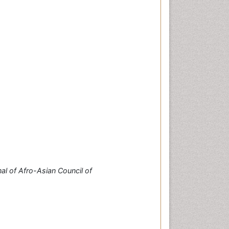
al of Afro-Asian Council of