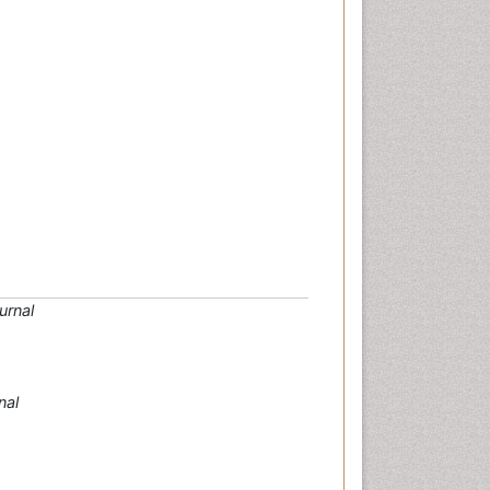
urnal
nal