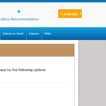
Language
Editors Recommendation
Editors-in-Chief
Careers
FAQs
ase try the following options