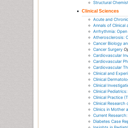
Structural Chemis
Clinical Sciences
Acute and Chroni
Annals of Clinica
Arrhythmia: Open
Atherosclerosis:
Cancer Biology a
Cancer Surgery
O
Cardiovascular In
Cardiovascular P
Cardiovascular T
Clinical and Expe
Clinical Dermatol
Clinical Investigat
Clinical Pediatric
Clinical Practice 
Clinical Research 
Clinics in Mother 
Current Research:
Diabetes Case Re
Insights in Pediat