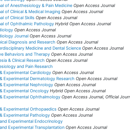
nal of Anesthesiology & Pain Medicine
Open Access Journal
nal of Clinical & Medical Imaging
Open Access Journal
l of Clinical Skills
Open Access Journal
rnal of Ophthalmic Pathology
Hybrid Open Access Journal
diology
Open Access Journal
diology Journal
Open Access Journal
inical Diagnosis and Research
Open Access Journal
erdisciplinary Medicine and Dental Science
Open Access Journal
ive Behaviors and Therapy
Open Access Journal
sia & Clinical Research
Open Access Journal
esiology and Pain Research
l & Experimental Cardiology
Open Access Journal
al & Experimental Dermatology Research
Open Access Journal
l & Experimental Nephrology
Open Access Journal
l & Experimental Oncology
Hybrid Open Access Journal
al & Experimental Ophthalmology
Open Access Journal, Official Journ
l & Experimental Orthopaedics
Open Access Journal
l & Experimental Pathology
Open Access Journal
l and Experimental Endocrinology
l and Experimental Transplantation
Open Access Journal