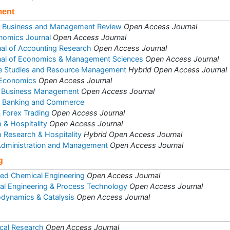
ment
of Business and Management Review
Open Access Journal
nomics Journal
Open Access Journal
rnal of Accounting Research
Open Access Journal
rnal of Economics & Management Sciences
Open Access Journal
se Studies and Resource Management
Hybrid Open Access Journal
 Economics
Open Access Journal
 & Business Management
Open Access Journal
et Banking and Commerce
& Forex Trading
Open Access Journal
 & Hospitality
Open Access Journal
m Research & Hospitality
Hybrid Open Access Journal
 Administration and Management
Open Access Journal
g
ed Chemical Engineering
Open Access Journal
al Engineering & Process Technology
Open Access Journal
odynamics & Catalysis
Open Access Journal
cal Research
Open Access Journal