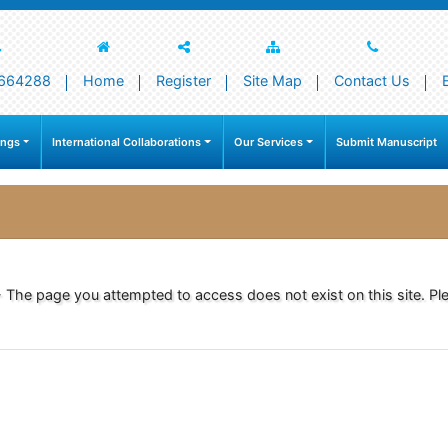
664288
Home
Register
Site Map
Contact Us
ings
International Collaborations
Our Services
Submit Manuscript
- The page you attempted to access does not exist on this site. Ple