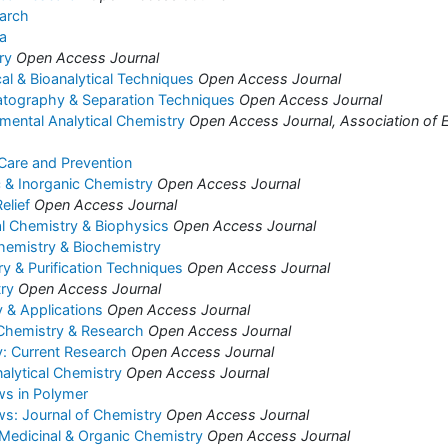
arch
a
ry
Open Access Journal
cal & Bioanalytical Techniques
Open Access Journal
atography & Separation Techniques
Open Access Journal
nmental Analytical Chemistry
Open Access Journal, Association of E
 Care and Prevention
c & Inorganic Chemistry
Open Access Journal
elief
Open Access Journal
al Chemistry & Biophysics
Open Access Journal
hemistry & Biochemistry
 & Purification Techniques
Open Access Journal
ry
Open Access Journal
 & Applications
Open Access Journal
 Chemistry & Research
Open Access Journal
: Current Research
Open Access Journal
alytical Chemistry
Open Access Journal
ws in Polymer
s: Journal of Chemistry
Open Access Journal
 Medicinal & Organic Chemistry
Open Access Journal