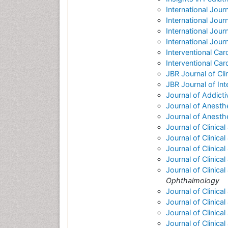
International Jour
International Jour
International Journa
International Jou
Interventional Car
Interventional Car
JBR Journal of Cl
JBR Journal of Int
Journal of Addict
Journal of Anesthe
Journal of Anesth
Journal of Clinica
Journal of Clinic
Journal of Clinica
Journal of Clinica
Journal of Clinic
Ophthalmology
Journal of Clinica
Journal of Clinica
Journal of Clinica
Journal of Clinica