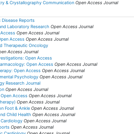
try & Crystallography Communication
Open Access Journal
c Disease Reports
l and Laboratory Research
Open Access Journal
 Access
Open Access Journal
 Open Access
Open Access Journal
nd Therapeutic Oncology
pen Access Journal
vestigations: Open Access
harmacology: Open Access
Open Access Journal
herapy: Open Access
Open Access Journal
rimental Psychology
Open Access Journal
ogy Research Journal
ion
Open Access Journal
s: Open Access
Open Access Journal
(Therapy)
Open Access Journal
on Foot & Ankle
Open Access Journal
and Child Health
Open Access Journal
 Cardiology
Open Access Journal
ports
Open Access Journal
ric Cardiology
Open Access Journal