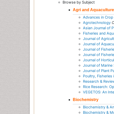
Browse by Subject
Agri and Aquaculture
Advances in Crop
Agrotechnology
O
Asian Journal of 
Fisheries and Aqu
Journal of Agricu
Journal of Aquac
Journal of Fisheri
Journal of Fisher
Journal of Horticu
Journal of Marine
Journal of Plant 
Poultry, Fisheries 
Research & Reviews
Rice Research: O
VEGETOS: An Inter
Biochemistry
Biochemistry & An
Biochemistry & Mo