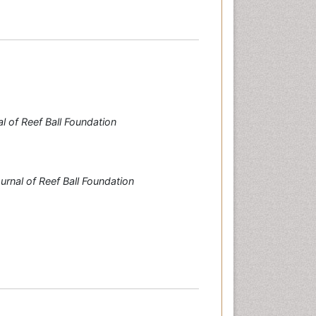
l of Reef Ball Foundation
urnal of Reef Ball Foundation