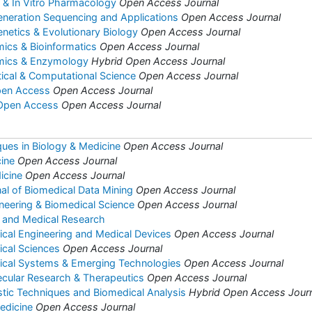
co & In Vitro Pharmacology
Open Access Journal
eneration Sequencing and Applications
Open Access Journal
enetics & Evolutionary Biology
Open Access Journal
mics & Bioinformatics
Open Access Journal
omics & Enzymology
Hybrid Open Access Journal
tical & Computational Science
Open Access Journal
pen Access
Open Access Journal
 Open Access
Open Access Journal
ues in Biology & Medicine
Open Access Journal
ine
Open Access Journal
icine
Open Access Journal
nal of Biomedical Data Mining
Open Access Journal
ineering & Biomedical Science
Open Access Journal
y and Medical Research
ical Engineering and Medical Devices
Open Access Journal
ical Sciences
Open Access Journal
dical Systems & Emerging Technologies
Open Access Journal
ecular Research & Therapeutics
Open Access Journal
stic Techniques and Biomedical Analysis
Hybrid Open Access Jour
edicine
Open Access Journal