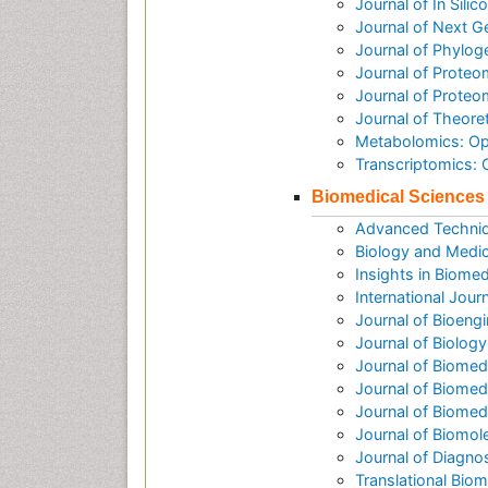
Journal of In Sili
Journal of Next G
Journal of Phylog
Journal of Proteo
Journal of Prote
Journal of Theore
Metabolomics: O
Transcriptomics:
Biomedical Sciences
Advanced Techniq
Biology and Medic
Insights in Biomed
International Jour
Journal of Bioeng
Journal of Biolog
Journal of Biomed
Journal of Biomed
Journal of Biome
Journal of Biomol
Journal of Diagno
Translational Biom