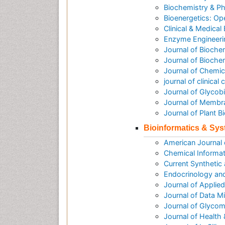
Biochemistry & P
Bioenergetics: O
Clinical & Medical
Enzyme Engineeri
Journal of Bioche
Journal of Biochem
Journal of Chemic
journal of clinica
Journal of Glycob
Journal of Membr
Journal of Plant 
Bioinformatics & Sy
American Journal
Chemical Informat
Current Synthetic
Endocrinology an
Journal of Applie
Journal of Data M
Journal of Glycom
Journal of Health 