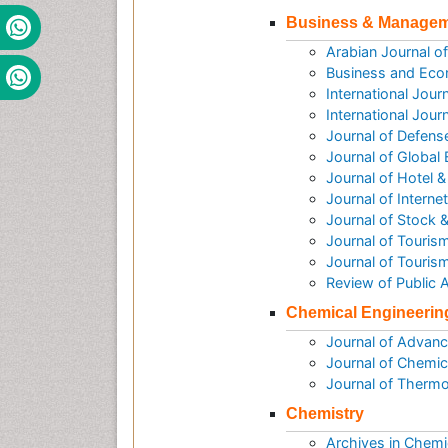
Business & Manage
Arabian Journal 
Business and Eco
International Jou
International Jou
Journal of Defen
Journal of Global
Journal of Hotel
Journal of Intern
Journal of Stock 
Journal of Tourism
Journal of Touris
Review of Public
Chemical Engineerin
Journal of Advanc
Journal of Chemic
Journal of Therm
Chemistry
Archives in Chemi