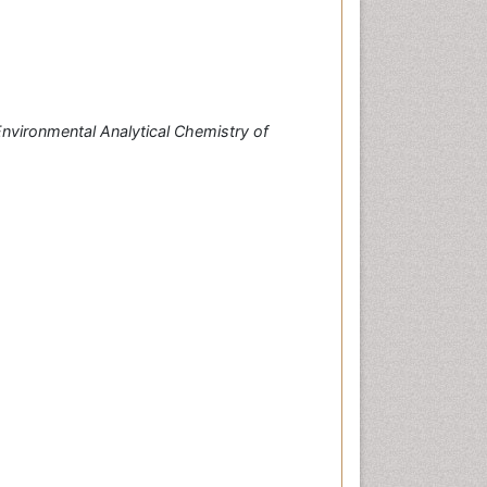
nvironmental Analytical Chemistry of